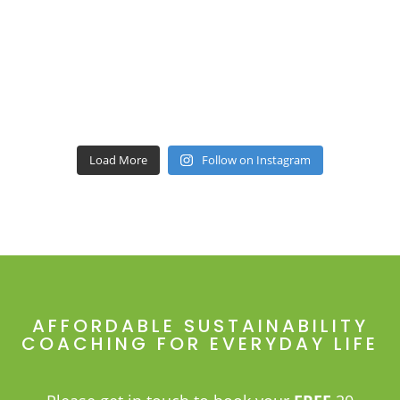
Load More
Follow on Instagram
AFFORDABLE SUSTAINABILITY
COACHING FOR EVERYDAY LIFE