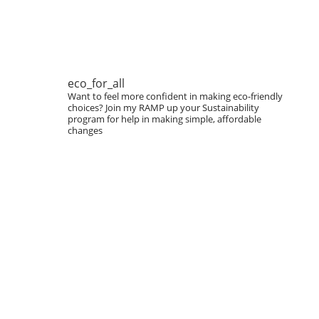
eco_for_all
Want to feel more confident in making eco-friendly
choices?
Join my RAMP up your Sustainability
program for help in making simple, affordable
changes