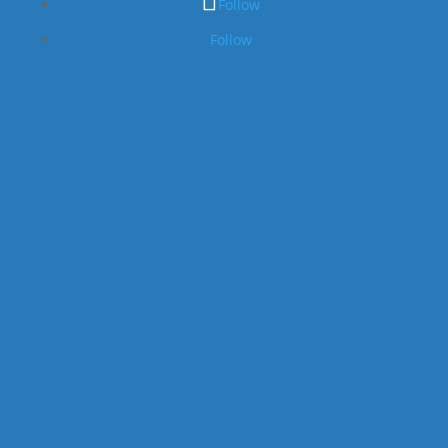
Follow
Follow