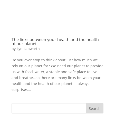
The links between your health and the health
of our planet
by
Lyn Lapworth
Do you ever stop to think about just how much we
rely on our planet for? We need our planet to provide
us with food, water, a stable and safe place to live
and breathe…so there are many links between your
health and the health of our planet. It always
surprises...
Search