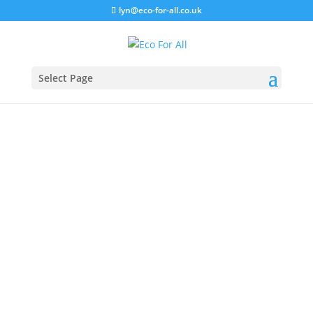
lyn@eco-for-all.co.uk
Select Page