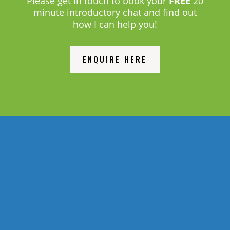
Please get in touch to book your
FREE
20
minute introductory chat and find out
how I can help you!
ENQUIRE HERE