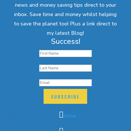
news and money saving tips direct to your
inbox. Save time and money whilst helping
to save the planet too! Plus a link direct to
my latest Blog!
Success!
SUBSCRIBE
Follow