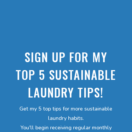
SIGN UP FOR MY
TOP 5 SUSTAINABLE
LAUNDRY TIPS!
Get my 5 top tips for more sustainable
laundry habits.
You'll begin receiving regular monthly