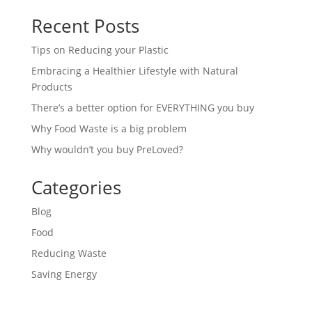
Recent Posts
Tips on Reducing your Plastic
Embracing a Healthier Lifestyle with Natural
Products
There’s a better option for EVERYTHING you buy
Why Food Waste is a big problem
Why wouldn’t you buy PreLoved?
Categories
Blog
Food
Reducing Waste
Saving Energy