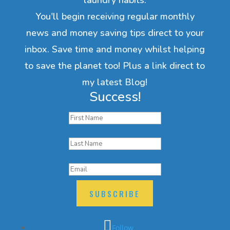
You'll begin receiving regular monthly
news and money saving tips direct to your
inbox. Save time and money whilst helping
to save the planet too! Plus a link direct to
my latest Blog!
Success!
SUBSCRIBE
Follow