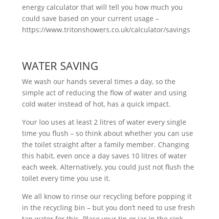
energy calculator that will tell you how much you
could save based on your current usage –
https://www.tritonshowers.co.uk/calculator/savings
WATER SAVING
We wash our hands several times a day, so the
simple act of reducing the flow of water and using
cold water instead of hot, has a quick impact.
Your loo uses at least 2 litres of water every single
time you flush – so think about whether you can use
the toilet straight after a family member. Changing
this habit, even once a day saves 10 litres of water
each week. Alternatively, you could just not flush the
toilet every time you use it.
We all know to rinse our recycling before popping it
in the recycling bin – but you don’t need to use fresh
tap water for this. Place your tin or jar in the sink