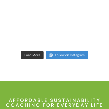
Load More
Follow on Instagram
AFFORDABLE SUSTAINABILITY
COACHING FOR EVERYDAY LIFE