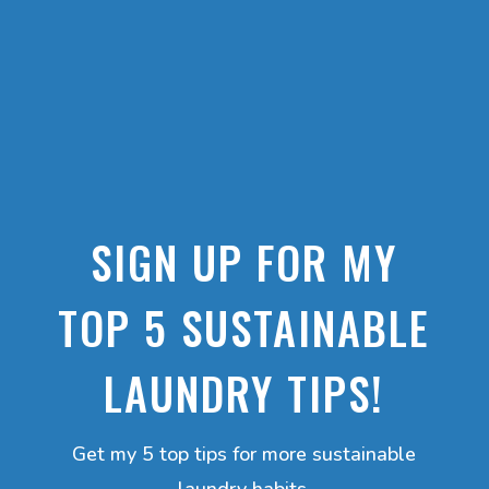
SIGN UP FOR MY
TOP 5 SUSTAINABLE
LAUNDRY TIPS!
Get my 5 top tips for more sustainable
laundry habits.