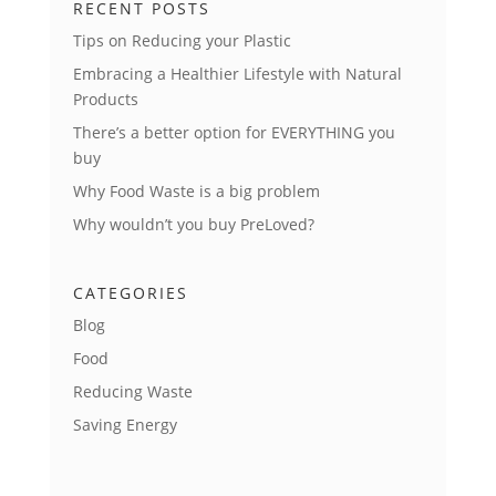
RECENT POSTS
Tips on Reducing your Plastic
Embracing a Healthier Lifestyle with Natural
Products
There’s a better option for EVERYTHING you
buy
Why Food Waste is a big problem
Why wouldn’t you buy PreLoved?
CATEGORIES
Blog
Food
Reducing Waste
Saving Energy