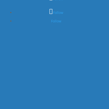
Follow
Follow