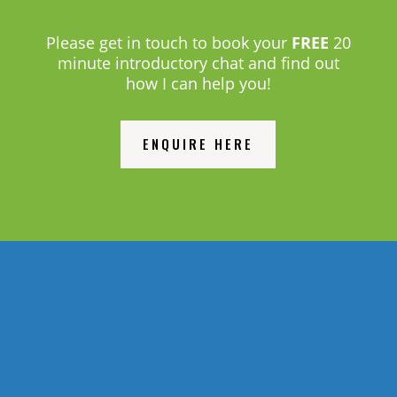
Please get in touch to book your
FREE
20
minute introductory chat and find out
how I can help you!
ENQUIRE HERE