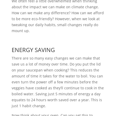
We often feel a little overwhelmed when thinking
about the impact we can make on climate change.
How can we make any difference? How can we afford
to be more eco-friendly? However, when we look at
tweaking our daily habits, small changes really do
mount up.
ENERGY SAVING
There are so many easy changes we can make that
save us a lot of money over time. Do you put the lid
on your saucepan when cooking? This reduces the
amount of time it takes for the water to boil. You can
even turn the power off a few minutes before the
veggies have cooked as they’ll continue to cook in the
boiled water. Saving just 5 minutes of energy a day
equates to 24 hours worth saved over a year. This is
just 1 habit change.
Now think about your oven. Can you set this to