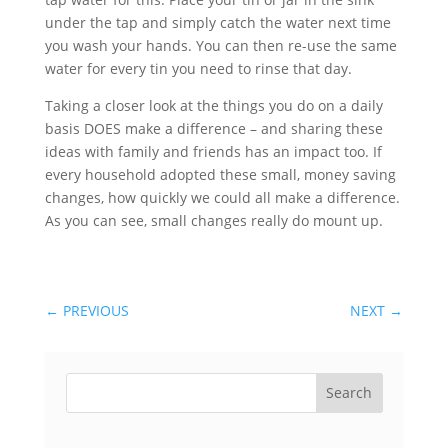
under the tap and simply catch the water next time
you wash your hands. You can then re-use the same
water for every tin you need to rinse that day.
Taking a closer look at the things you do on a daily
basis DOES make a difference – and sharing these
ideas with family and friends has an impact too. If
every household adopted these small, money saving
changes, how quickly we could all make a difference.
As you can see, small changes really do mount up.
←
PREVIOUS
NEXT
→
Search