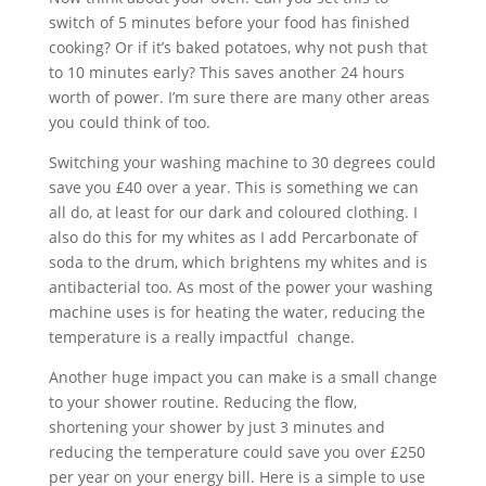
switch of 5 minutes before your food has finished
cooking? Or if it’s baked potatoes, why not push that
to 10 minutes early? This saves another 24 hours
worth of power. I’m sure there are many other areas
you could think of too.
Switching your washing machine to 30 degrees could
save you £40 over a year. This is something we can
all do, at least for our dark and coloured clothing. I
also do this for my whites as I add Percarbonate of
soda to the drum, which brightens my whites and is
antibacterial too. As most of the power your washing
machine uses is for heating the water, reducing the
temperature is a really impactful change.
Another huge impact you can make is a small change
to your shower routine. Reducing the flow,
shortening your shower by just 3 minutes and
reducing the temperature could save you over £250
per year on your energy bill. Here is a simple to use