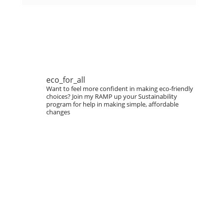
eco_for_all
Want to feel more confident in making eco-friendly
choices?
Join my RAMP up your Sustainability
program for help in making simple, affordable
changes