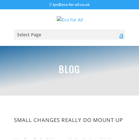
lyn@eco-for-all.co.uk
Select Page
BLOG
SMALL CHANGES REALLY DO MOUNT UP